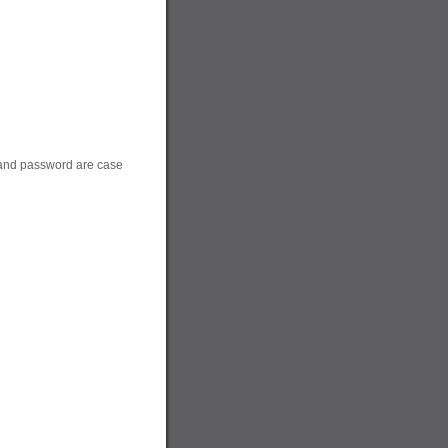
 and password are case