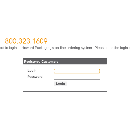
ord to login to Howard Packaging's on-line ordering system. Please note the login
Registered Customers
Login
Password