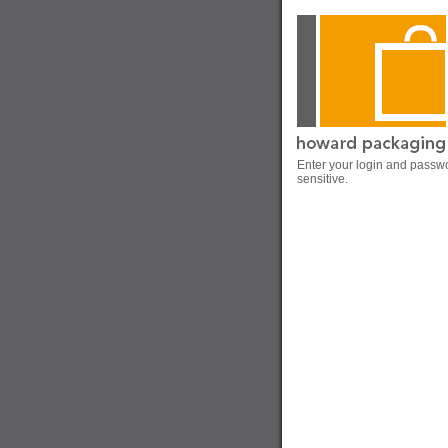
Enter your login and passw
sensitive.