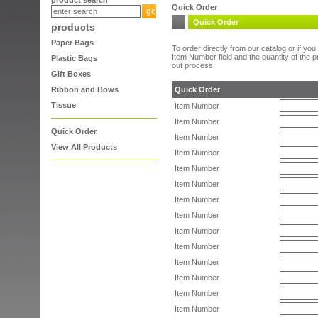
product search
Quick Order
Quick Order
products
Paper Bags
To order directly from our catalog or if y
Item Number field and the quantity of the 
Plastic Bags
out process.
Gift Boxes
Ribbon and Bows
Quick Order
Tissue
Item Number
Item Number
Quick Order
Item Number
View All Products
Item Number
Item Number
Item Number
Item Number
Item Number
Item Number
Item Number
Item Number
Item Number
Item Number
Item Number