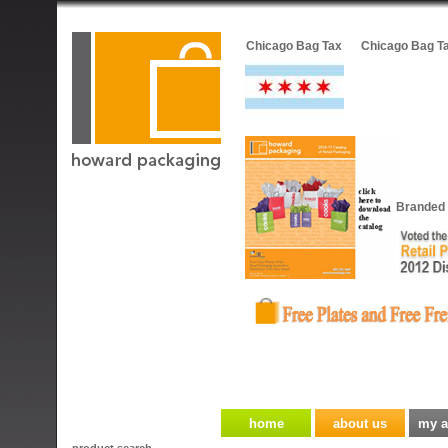
Chicago Bag Tax
Chicago Bag T
Branded 