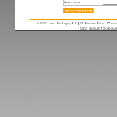
Item Number
© 2009 Howard Packaging, LLC
|
230 Messner Drive.
|
Wheeli
home
|
about us
|
my accoun