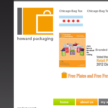
Chicago Bag Tax
Chicago Bag T
Branded 