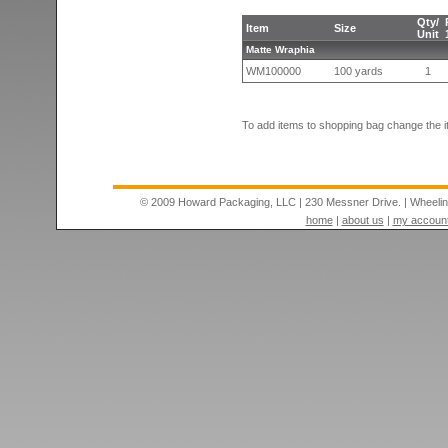
Qty/
Item
Size
Unit
Matte Wraphia
WM100000
100 yards
1
To add items to shopping bag change the i
© 2009 Howard Packaging, LLC
|
230 Messner Drive.
|
Wheeli
home
|
about us
|
my accoun