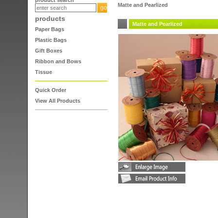
product search
Matte and Pearlized
products
Matte and Pearlized
Paper Bags
Plastic Bags
Gift Boxes
Ribbon and Bows
Tissue
Quick Order
View All Products